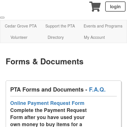
login
Cedar Grove PTA
Support the PTA
Events and Programs
Volunteer
Directory
My Account
Forms & Documents
PTA Forms and Documents -
F.A.Q.
Online Payment Request Form
Complete the Payment Request
Form after you have used your
own money to buy items for a