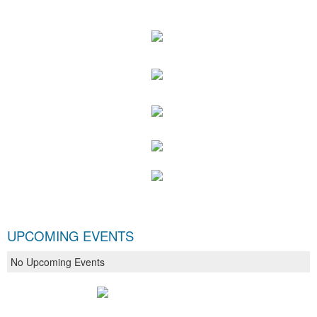
UPCOMING EVENTS
No Upcoming Events