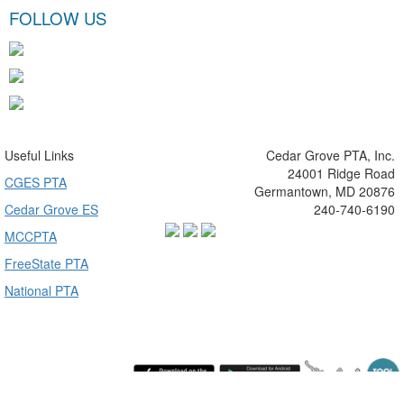
FOLLOW US
Useful Links
Cedar Grove PTA, Inc.
24001 Ridge Road
CGES PTA
Germantown, MD 20876
Cedar Grove ES
240-740-6190
MCCPTA
FreeState PTA
National PTA
Wednesday August 5, 2026 11:58 pm (America / New York) 216.73.217.74 production4