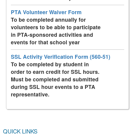
PTA Volunteer Waiver Form
To be completed annually for
volunteers to be able to participate
in PTA-sponsored activities and
events for that school year
SSL Activity Verification Form (560-51)
To be completed by student in
order to earn credit for SSL hours.
Must be completed and submitted
during SSL hour events to a PTA
representative.
QUICK LINKS