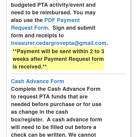
budgeted PTA activity/event and
need to be reimbursed. You may
also use the
PDF Payment
Request Form
. Sign and submit
form and receipts to
treasurer.cedargrovepta@gmail.com
.
**Payment will be sent within 2 to 3
weeks after Payment Request form
is received.**
Cash Advance Form
Complete the Cash Advance Form
to request PTA funds that are
needed before purchase or for use
as change in the cash
box/register. A cash advance form
will need to be filled out before a
check can be written. We cannot