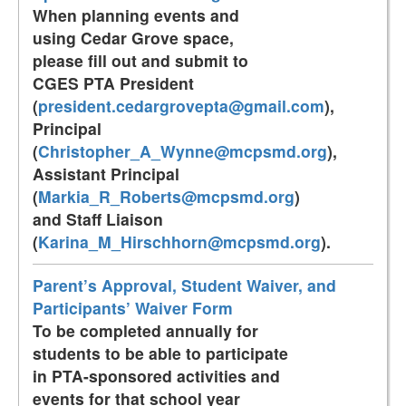
When planning events and
using Cedar Grove space,
please fill out and submit to
CGES PTA President
(
president.cedargrovepta@gmail.com
),
Principal
(
Christopher_A_Wynne@mcpsmd.org
),
Assistant Principal
(
Markia_R_Roberts@mcpsmd.org
)
and Staff Liaison
(
Karina_M_Hirschhorn@mcpsmd.org
).
Parent’s Approval, Student Waiver, and
Participants’ Waiver Form
To be completed annually for
students to be able to participate
in PTA-sponsored activities and
events for that school year