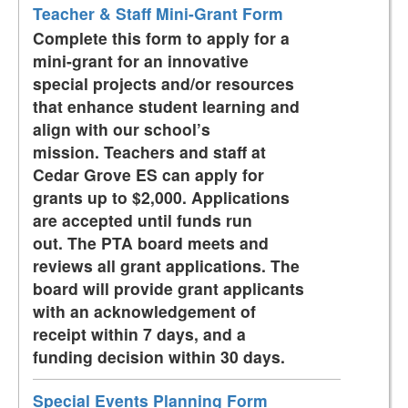
Teacher & Staff Mini-Grant Form
Complete this form to apply for a
mini-grant for an innovative
special projects and/or resources
that enhance student learning and
align with our school’s
mission. Teachers and staff at
Cedar Grove ES can apply for
grants up to $2,000. Applications
are accepted until funds run
out. The PTA board meets and
reviews all grant applications. The
board will provide grant applicants
with an acknowledgement of
receipt within 7 days, and a
funding decision within 30 days.
Special Events Planning Form