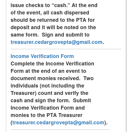
issue checks to “cash.” At the end
of the event, all cash dispersed
should be returned to the PTA for
deposit and it will be noted on the
same form. Sign and submit to
treasurer.cedargrovepta@gmail.com
.
Income Verification Form
Complete the Income Verification
Form at the end of an event to
document monies received. Two
individuals (not including the
Treasurer) count and verify the
cash and sign the form. Submit
Income Verification Form and
monies to the PTA Treasurer
(
treasurer.cedargrovepta@gmail.com
).